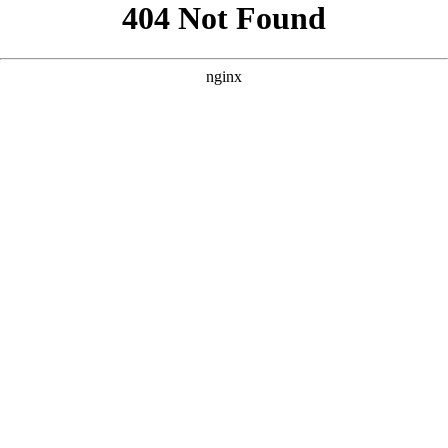
```html
```